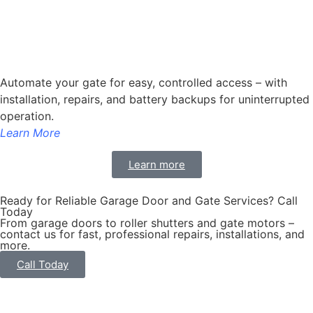
Automate your gate for easy, controlled access – with
installation, repairs, and battery backups for uninterrupted
operation.
Learn More
Learn more
Ready for Reliable Garage Door and Gate Services? Call
Today
From garage doors to roller shutters and gate motors –
contact us for fast, professional repairs, installations, and
more.
Call Today