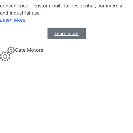
convenience – custom-built for residential, commercial,
and industrial use.
Learn More
Learn more
Gate Motors