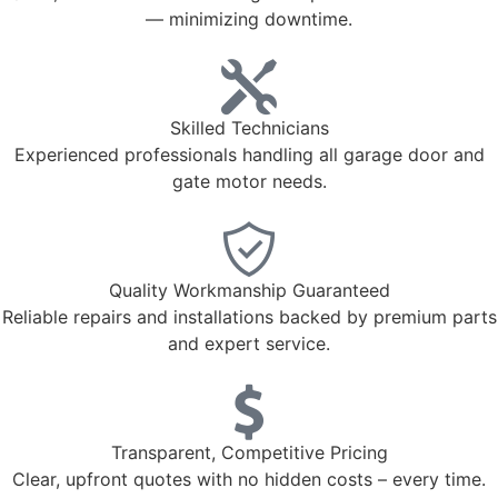
— minimizing downtime.
Skilled Technicians
Experienced professionals handling all garage door and
gate motor needs.
Quality Workmanship Guaranteed
Reliable repairs and installations backed by premium parts
and expert service.
Transparent, Competitive Pricing
Clear, upfront quotes with no hidden costs – every time.