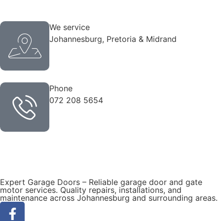
We service
Johannesburg, Pretoria & Midrand
Phone
072 208 5654
Expert Garage Doors – Reliable garage door and gate
motor services. Quality repairs, installations, and
maintenance across Johannesburg and surrounding areas.