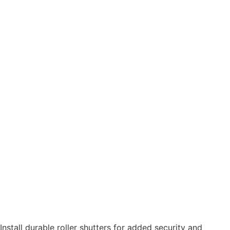
Install durable roller shutters for added security and