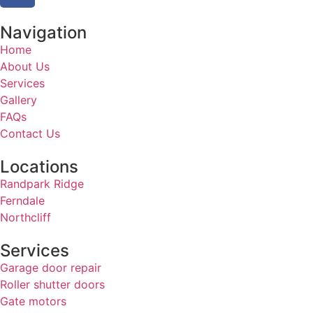
Navigation
Home
About Us
Services
Gallery
FAQs
Contact Us
Locations
Randpark Ridge
Ferndale
Northcliff
Services
Garage door repair
Roller shutter doors
Gate motors