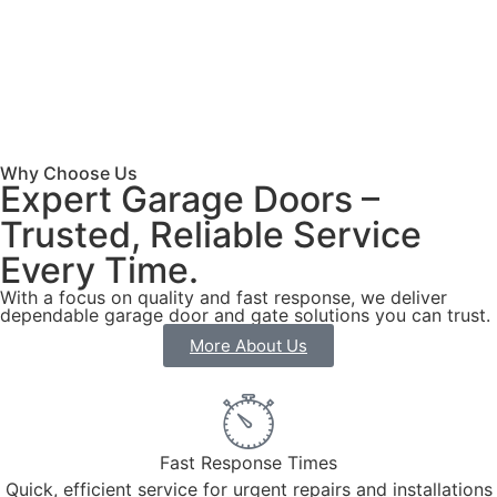
Why Choose Us
Expert Garage Doors –
Trusted, Reliable Service
Every Time.
With a focus on quality and fast response, we deliver
dependable garage door and gate solutions you can trust.
More About Us
Fast Response Times
Quick, efficient service for urgent repairs and installations