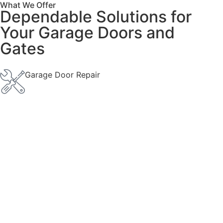
What We Offer
Dependable Solutions for
Your Garage Doors and
Gates
Garage Door Repair