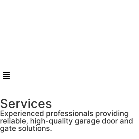
Services
Experienced professionals providing
reliable, high-quality garage door and
gate solutions.