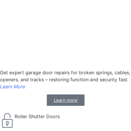
Get expert garage door repairs for broken springs, cables,
openers, and tracks – restoring function and security fast.
Learn More
Learn more
Roller Shutter Doors